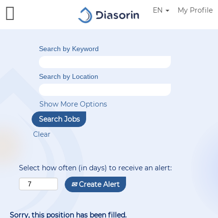
EN
My Profile
Search by Keyword
Search by Location
Show More Options
Clear
Select how often (in days) to receive an alert:
Create Alert
Sorry, this position has been filled.