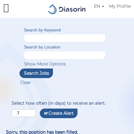
EN
My Profile
Search by Keyword
Search by Location
Show More Options
Clear
Select how often (in days) to receive an alert:
Create Alert
Sorry, this position has been filled.