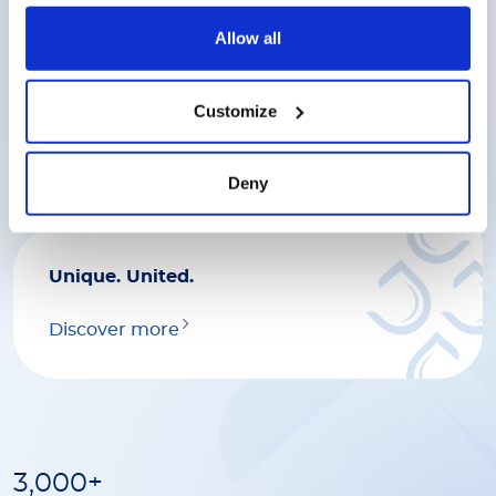
Discover more
Allow all
Great work deserves great
Customize
rewards.
Discover more
Deny
Unique. United.
Discover more
3,000+