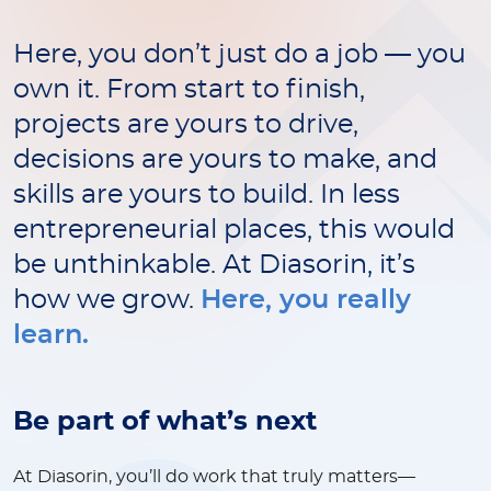
Here, you don’t just do a job — you
own it. From start to finish,
projects are yours to drive,
decisions are yours to make, and
skills are yours to build. In less
entrepreneurial places, this would
be unthinkable. At Diasorin, it’s
how we grow.
Here, you really
learn.
Be part of what’s next
At Diasorin, you’ll do work that truly matters—