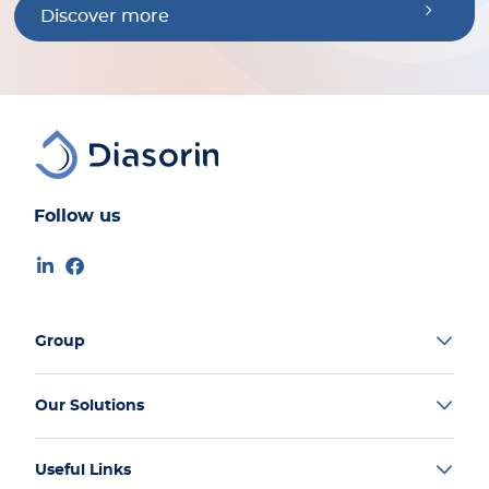
Discover more
Follow us
Group
Our Solutions
Useful Links