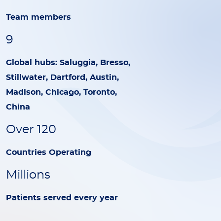
Team members
9
Global hubs: Saluggia, Bresso,
Stillwater, Dartford, Austin,
Madison, Chicago, Toronto,
China
Over 120
Countries Operating
Millions
Patients served every year