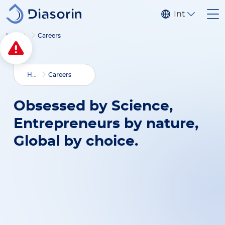
Skip to main content
Internationa
Home
Careers
Home
Careers
Obsessed by Science,
Entrepreneurs by nature,
Global by choice.