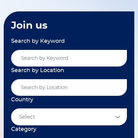
Join us
Search by Keyword
Search by Location
Country
Select
Category