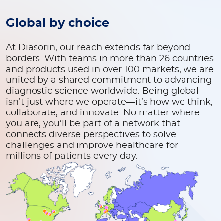
Global by choice
At Diasorin, our reach extends far beyond
borders. With teams in more than 26 countries
and products used in over 100 markets, we are
united by a shared commitment to advancing
diagnostic science worldwide. Being global
isn’t just where we operate—it’s how we think,
collaborate, and innovate. No matter where
you are, you’ll be part of a network that
connects diverse perspectives to solve
challenges and improve healthcare for
millions of patients every day.