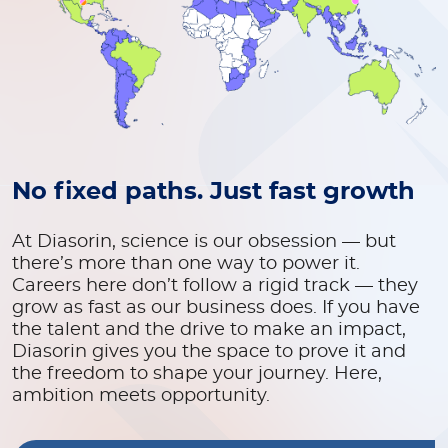
No fixed paths. Just fast growth
At Diasorin, science is our obsession — but
there’s more than one way to power it.
Careers here don’t follow a rigid track — they
grow as fast as our business does. If you have
the talent and the drive to make an impact,
Diasorin gives you the space to prove it and
the freedom to shape your journey. Here,
ambition meets opportunity.