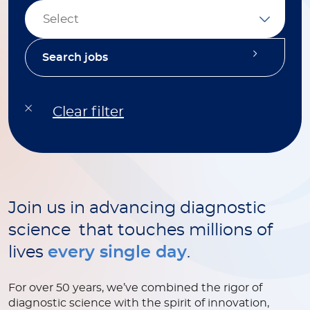
Select
Join us in advancing diagnostic
science that touches millions of
lives
every single day
.
For over 50 years, we’ve combined the rigor of
diagnostic science with the spirit of innovation,