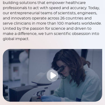
building solutions that empower healthcare
professionals to act with speed and accuracy. Today,
our entrepreneurial teams of scientists, engineers,
and innovators operate across 26 countries and
serve clinicians in more than 100 markets worldwide.
United by the passion for science and driven to
make a difference, we turn scientific obsession into
global impact.