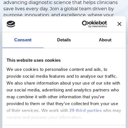
advancing diagnostic science that helps clinicians
save lives every day. Join a global team driven by
purpose, innovation, and excellence, where your
ideas are valued, your growth is supported, and your
work has real impact. We offer a collaborative,
inclusive culture where people come first, and
Consent
Details
About
where you can build a meaningful career in a
company shaping the future of healthcare.
This website uses cookies
Discover more
We use cookies to personalise content and ads, to
provide social media features and to analyse our traffic.
We also share information about your use of our site with
our social media, advertising and analytics partners who
may combine it with other information that you’ve
provided to them or that they’ve collected from your use
Careers here don’t follow a script,
of their services.
We work with
29 third parties
who may
but your ambition.
receive and process your information.