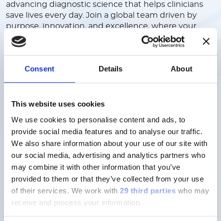
advancing diagnostic science that helps clinicians
save lives every day. Join a global team driven by
purpose, innovation, and excellence, where your
ideas are valued, your growth is supported, and your
work has real impact. We offer a collaborative,
inclusive culture where people come first, and
Consent
Details
About
where you can build a meaningful career in a
company shaping the future of healthcare.
This website uses cookies
Discover more
We use cookies to personalise content and ads, to
provide social media features and to analyse our traffic.
We also share information about your use of our site with
our social media, advertising and analytics partners who
may combine it with other information that you’ve
provided to them or that they’ve collected from your use
Careers here don’t follow a script,
of their services.
We work with
29 third parties
who may
but your ambition.
receive and process your information.