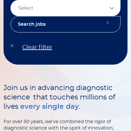
Select
Join us in advancing diagnostic
science that touches millions of
lives
every single day
.
For over 50 years, we’ve combined the rigor of
diagnostic science with the spirit of innovation,