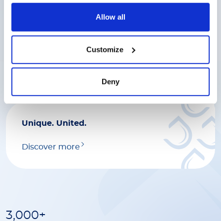
Discover more
Allow all
Great work deserves great
Customize
rewards.
Discover more
Deny
Unique. United.
Discover more
3,000+