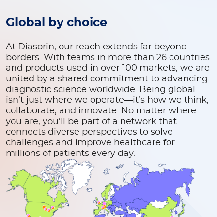
Global by choice
At Diasorin, our reach extends far beyond
borders. With teams in more than 26 countries
and products used in over 100 markets, we are
united by a shared commitment to advancing
diagnostic science worldwide. Being global
isn’t just where we operate—it’s how we think,
collaborate, and innovate. No matter where
you are, you’ll be part of a network that
connects diverse perspectives to solve
challenges and improve healthcare for
millions of patients every day.