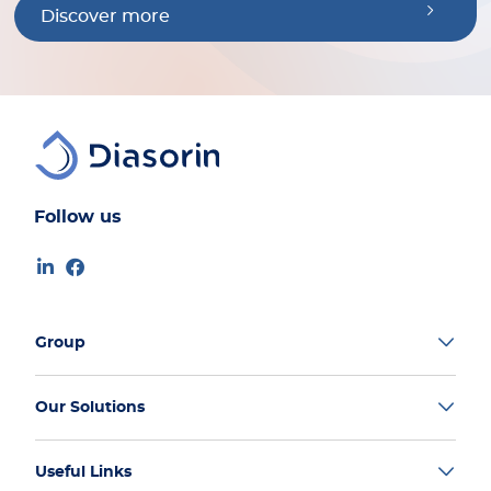
Discover more
Follow us
Group
Our Solutions
Useful Links