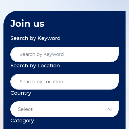
Join us
Search by Keyword
Search by Location
Country
Select
Category