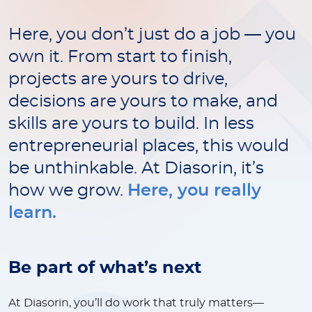
Here, you don’t just do a job — you
own it. From start to finish,
projects are yours to drive,
decisions are yours to make, and
skills are yours to build. In less
entrepreneurial places, this would
be unthinkable. At Diasorin, it’s
how we grow.
Here, you really
learn.
Be part of what’s next
At Diasorin, you’ll do work that truly matters—