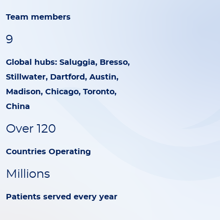
Team members
9
Global hubs: Saluggia, Bresso,
Stillwater, Dartford, Austin,
Madison, Chicago, Toronto,
China
Over 120
Countries Operating
Millions
Patients served every year