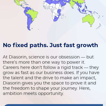
No fixed paths. Just fast growth
At Diasorin, science is our obsession — but
there’s more than one way to power it.
Careers here don’t follow a rigid track — they
grow as fast as our business does. If you have
the talent and the drive to make an impact,
Diasorin gives you the space to prove it and
the freedom to shape your journey. Here,
ambition meets opportunity.