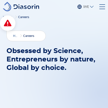
Skip to main content
Internationa
Home
Careers
Home
Careers
Obsessed by Science,
Entrepreneurs by nature,
Global by choice.