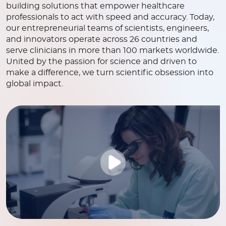
building solutions that empower healthcare
professionals to act with speed and accuracy. Today,
our entrepreneurial teams of scientists, engineers,
and innovators operate across 26 countries and
serve clinicians in more than 100 markets worldwide.
United by the passion for science and driven to
make a difference, we turn scientific obsession into
global impact.